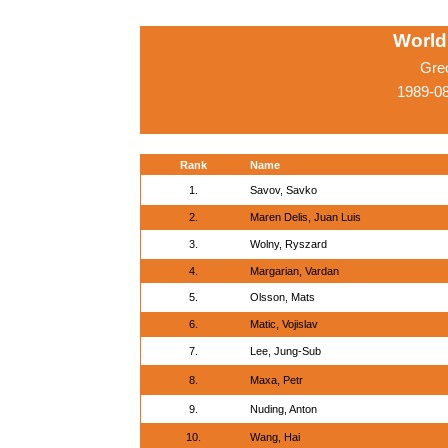
World
Gre
1989-0
Rank
Name
1.
Savov, Savko
2.
Maren Delis, Juan Luis
3.
Wolny, Ryszard
4.
Margarian, Vardan
5.
Olsson, Mats
6.
Matic, Vojislav
7.
Lee, Jung-Sub
8.
Maxa, Petr
9.
Nuding, Anton
10.
Wang, Hai