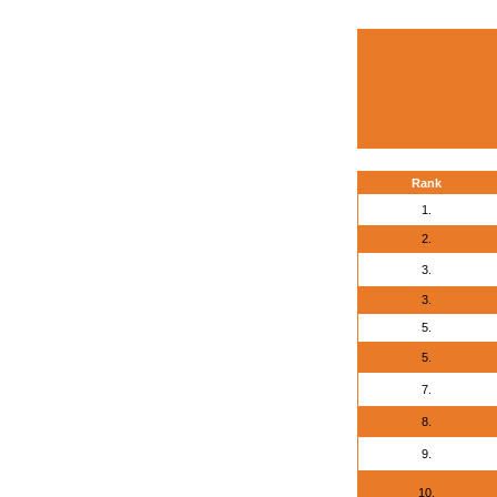
Rank
1.
2.
3.
3.
5.
5.
7.
8.
9.
10.