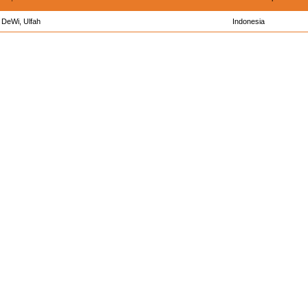
DeWi, Ulfah
Indonesia