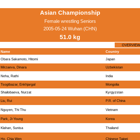
Asian Championship
Female wrestling Seniors
2005-05-24 Wuhan (CHN)
51.0 kg
OVERVIEW
Name
Country
Obara Sakamoto, Hitomi
Japan
Mirzaeva, Dinara
Uzbekistan
Neha, Rathi
India
Tsogtbazar, Enkhjargal
Mongolia
Shailobaeva, Nurzat
Kyrgyzstan
Liu, Rui
P.R. of China
Nguyen, Thi Thu
Vietnam
Park, Ji-Young
Korea
Klahan, Sunisa
Thailand
Ho, Chia Wen
Chinese Taipei