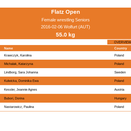
Flatz Open
Female wrestling Seniors
2016-02-06 Wolfurt (AUT)
55.0 kg
OVERVIEW
Name
Country
Krawczyk, Karolina
Poland
Michalak, Katarzyna
Poland
Lindborg, Sara Johanna
Sweden
Kulwicka, Dominika Ewa
Poland
Kessler, Jeannie Agnes
Austria
Bubori, Dorina
Hungary
Nastarowicz, Paulina
Poland