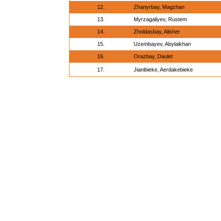
12.
Zhanyrbay, Magzhan
13.
Myrzagaliyev, Rustem
14.
Zholdasbay, Alisher
15.
Uzembayev, Abylaikhan
16.
Orazbay, Daulet
17.
Jianibieke, Aerdakebieke