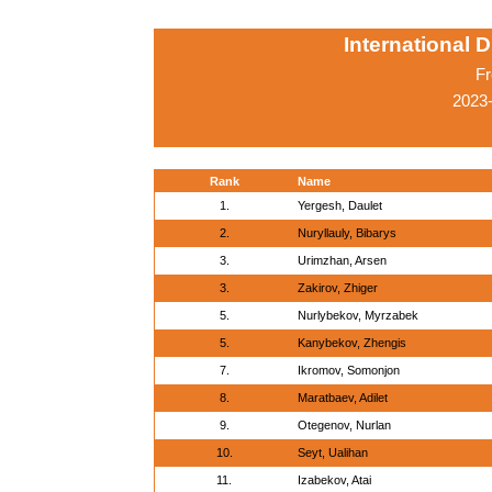
International 
Fr
2023-
Rank
Name
1.
Yergesh, Daulet
2.
Nuryllauly, Bibarys
3.
Urimzhan, Arsen
3.
Zakirov, Zhiger
5.
Nurlybekov, Myrzabek
5.
Kanybekov, Zhengis
7.
Ikromov, Somonjon
8.
Maratbaev, Adilet
9.
Otegenov, Nurlan
10.
Seyt, Ualihan
11.
Izabekov, Atai