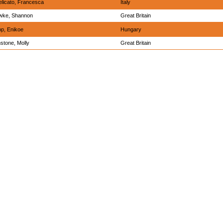
elicato, Francesca
Italy
wke, Shannon
Great Britain
p, Enikoe
Hungary
stone, Molly
Great Britain