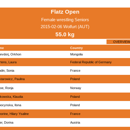
Flatz Open
Female wrestling Seniors
2015-02-06 Wolfurt (AUT)
55.0 kg
OVERVIEW
me
Country
evdorj, Orkhon
Mongolia
tens, Laura
Federal Republic of Germany
din, Sonia
France
tarowicz, Paulina
Poland
oe, Ronja
Norway
kowska, Klaudia
Poland
ocynska, Ilona
Poland
orine, Hilary Ysaline
France
er, Dorina
Austria