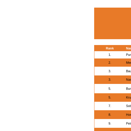
Rank
Na
1.
Pur
2.
Mer
3.
Bau
3.
Nas
5.
Bur
5.
Kru
7.
Sob
8.
Hon
9.
Pet