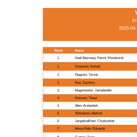
Fr
2015-04-
Rank
Name
1.
Hadi Basmanj, Parviz Khodavirdi
1.
Ghasemi, Komeil
2.
Dlagnev, Tervel
2.
Rey, Zachery
3.
Magomedov, Jamaladdin
4.
Kotsoev, Timur
4.
Aliev, Arslanbek
5.
Shemarov, Aleksei
6.
Jargalsaikhan, Chuluunbat
7.
Mesa Rabi, Eduardo