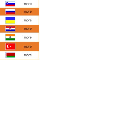
more
more
more
more
more
more
more