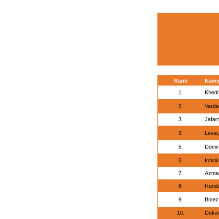
Rank
Nam
1.
Khedr
2.
Varda
3.
Jafar
3.
Levai,
5.
Domin
5.
Ichio
7.
Azmag
8.
Runde
9.
Botez
10.
Dukan