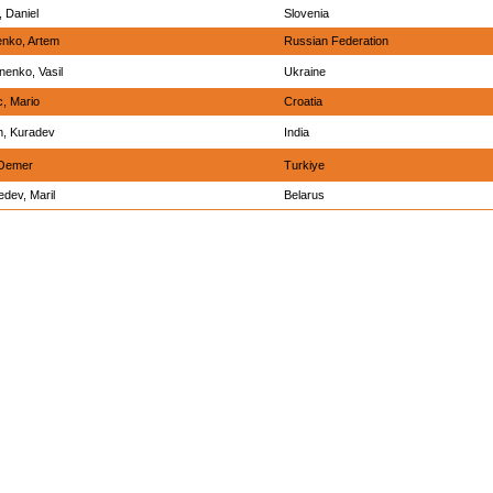
, Daniel
Slovenia
nko, Artem
Russian Federation
enko, Vasil
Ukraine
c, Mario
Croatia
m, Kuradev
India
 Oemer
Turkiye
dev, Maril
Belarus