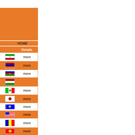
HOME
Details
more
more
more
more
more
more
more
more
more