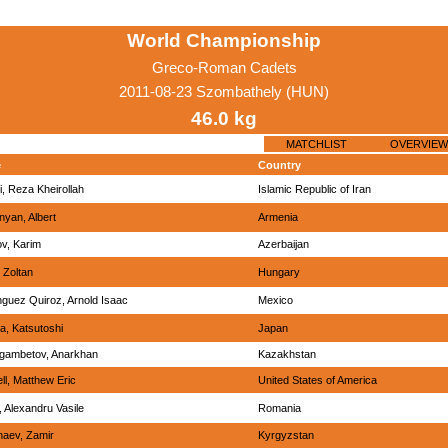
World Championship
Greco-Roman Cadets
2011-08-23 Szombathely (HUN)
46.0 kg
MATCHLIST
OVERVIEW
e
Country
i, Reza Kheirollah
Islamic Republic of Iran
nyan, Albert
Armenia
ov, Karim
Azerbaijan
 Zoltan
Hungary
guez Quiroz, Arnold Isaac
Mexico
ka, Katsutoshi
Japan
ambetov, Anarkhan
Kazakhstan
ll, Matthew Eric
United States of America
, Alexandru Vasile
Romania
aev, Zamir
Kyrgyzstan