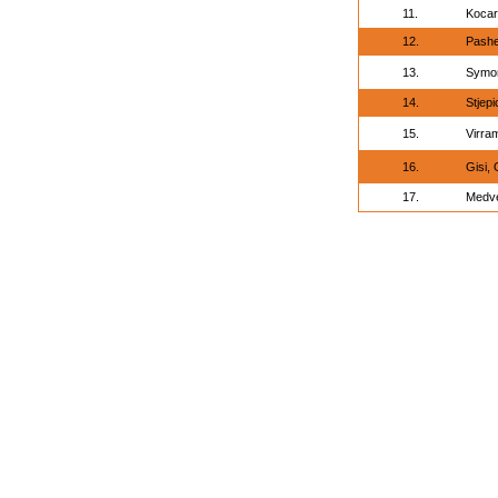
11.
Kocar
12.
Pashe
13.
Symon
14.
Stjepi
15.
Virra
16.
Gisi,
17.
Medve