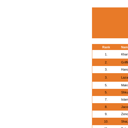
Rank
Nam
1.
Khar
2.
Griff
3.
Hanc
3.
Laza
5.
Maks
5.
Shku
7.
Islam
8.
Jaco
9.
Zenc
10.
Shai