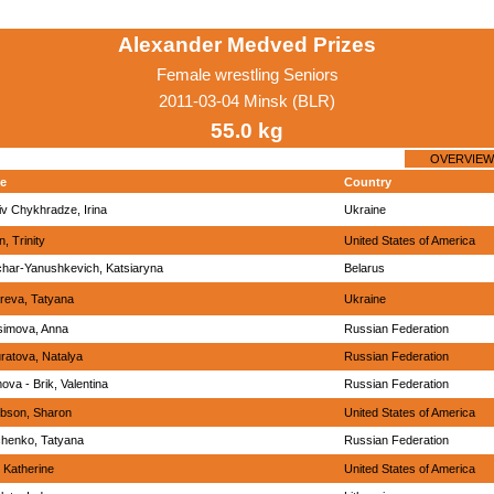
Alexander Medved Prizes
Female wrestling Seniors
2011-03-04 Minsk (BLR)
55.0 kg
OVERVIEW
e
Country
iv Chykhradze, Irina
Ukraine
in, Trinity
United States of America
har-Yanushkevich, Katsiaryna
Belarus
reva, Tatyana
Ukraine
imova, Anna
Russian Federation
ratova, Natalya
Russian Federation
ova - Brik, Valentina
Russian Federation
bson, Sharon
United States of America
henko, Tatyana
Russian Federation
, Katherine
United States of America