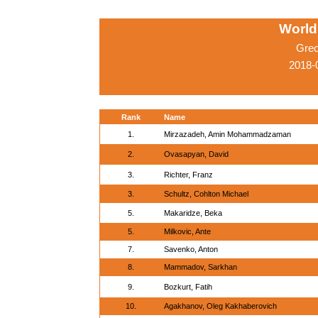
World
Grec
2018-
Rank
Name
1.
Mirzazadeh, Amin Mohammadzaman
2.
Ovasapyan, David
3.
Richter, Franz
3.
Schultz, Cohlton Michael
5.
Makaridze, Beka
5.
Milkovic, Ante
7.
Savenko, Anton
8.
Mammadov, Sarkhan
9.
Bozkurt, Fatih
10.
Agakhanov, Oleg Kakhaberovich