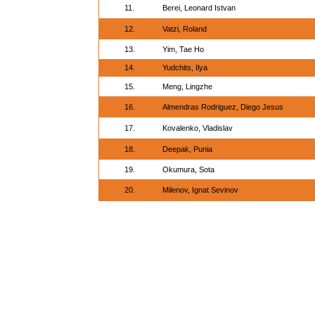
11.
Berei, Leonard Istvan
12.
Vatzi, Roland
13.
Yim, Tae Ho
14.
Yudchits, Ilya
15.
Meng, Lingzhe
16.
Almendras Rodriguez, Diego Jesus
17.
Kovalenko, Vladislav
18.
Deepak, Punia
19.
Okumura, Sota
20.
Milenov, Ignat Sevinov