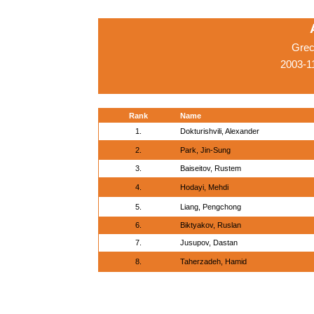
Grec
2003-1
Rank
Name
1.
Dokturishvili, Alexander
2.
Park, Jin-Sung
3.
Baiseitov, Rustem
4.
Hodayi, Mehdi
5.
Liang, Pengchong
6.
Biktyakov, Ruslan
7.
Jusupov, Dastan
8.
Taherzadeh, Hamid