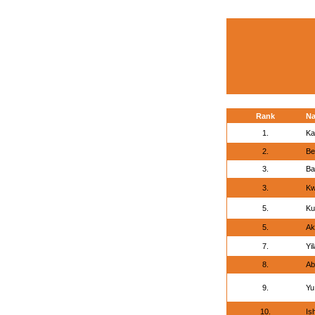
Rank
N
1.
Ka
2.
Be
3.
Ba
3.
Kw
5.
Ku
5.
Ak
7.
Yi
8.
Ab
9.
Yu
10.
Is