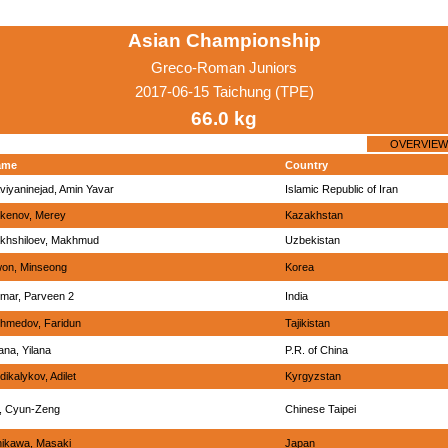
Asian Championship
Greco-Roman Juniors
2017-06-15 Taichung (TPE)
66.0 kg
OVERVIEW
ame
Country
viyaninejad, Amin Yavar
Islamic Republic of Iran
kenov, Merey
Kazakhstan
khshiloev, Makhmud
Uzbekistan
on, Minseong
Korea
mar, Parveen 2
India
hmedov, Faridun
Tajikistan
lana, Yilana
P.R. of China
dikalykov, Adilet
Kyrgyzstan
, Cyun-Zeng
Chinese Taipei
hikawa, Masaki
Japan