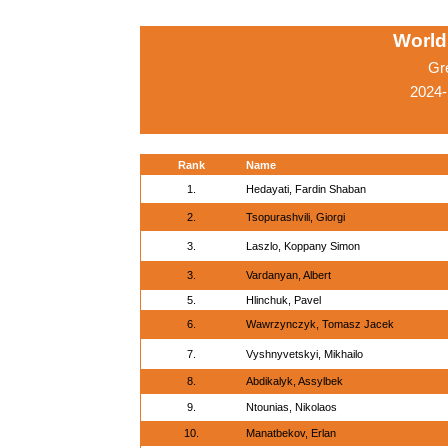
World
Gr
2024-
Rank
Name
1.
Hedayati, Fardin Shaban
2.
Tsopurashvili, Giorgi
3.
Laszlo, Koppany Simon
3.
Vardanyan, Albert
5.
Hlinchuk, Pavel
6.
Wawrzynczyk, Tomasz Jacek
7.
Vyshnyvetskyi, Mikhailo
8.
Abdikalyk, Assylbek
9.
Ntounias, Nikolaos
10.
Manatbekov, Erlan