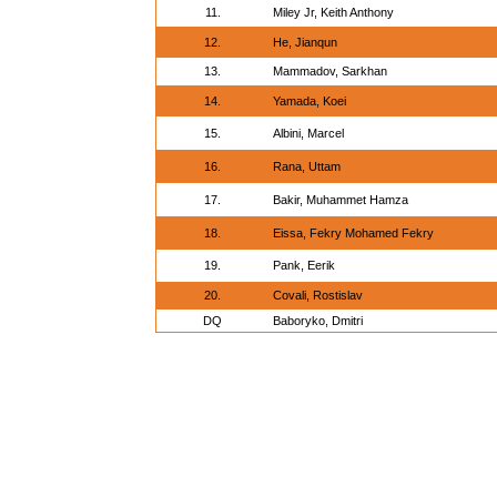
11.
Miley Jr, Keith Anthony
12.
He, Jianqun
13.
Mammadov, Sarkhan
14.
Yamada, Koei
15.
Albini, Marcel
16.
Rana, Uttam
17.
Bakir, Muhammet Hamza
18.
Eissa, Fekry Mohamed Fekry
19.
Pank, Eerik
20.
Covali, Rostislav
DQ
Baboryko, Dmitri