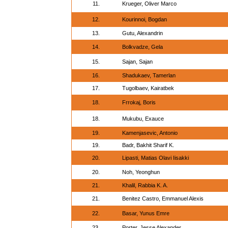
11.
Krueger, Oliver Marco
12.
Kourinnoi, Bogdan
13.
Gutu, Alexandrin
14.
Bolkvadze, Gela
15.
Sajan, Sajan
16.
Shadukaev, Tamerlan
17.
Tugolbaev, Kairatbek
18.
Frrokaj, Boris
18.
Mukubu, Exauce
19.
Kamenjasevic, Antonio
19.
Badr, Bakhit Sharif K.
20.
Lipasti, Matias Olavi Iisakki
20.
Noh, Yeonghun
21.
Khalil, Rabbia K. A.
21.
Benitez Castro, Emmanuel Alexis
22.
Basar, Yunus Emre
23.
Porter, Jesse Alexander