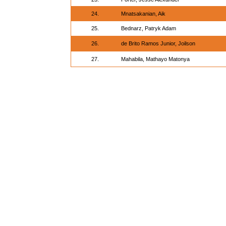
24.
Mnatsakanian, Aik
25.
Bednarz, Patryk Adam
26.
de Brito Ramos Junior, Joilson
27.
Mahabila, Mathayo Matonya