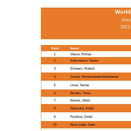
World
Grec
2021
Rank
Name
1.
Vlasov, Roman
2.
Suleymanov, Sanan
3.
Schwarz, Roland
3.
Geraei, Mohammadali Abdolhamid
5.
Levai, Tamas
5.
Berdiev, Timur
7.
Nemes, Viktor
8.
Sakuraba, Kodai
9.
Pyshkov, Dmitri
10.
Reza Zade, Daler