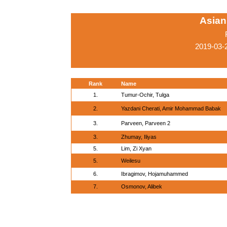
Asian
2019-03-
Rank
Name
1.
Tumur-Ochir, Tulga
2.
Yazdani Cherati, Amir Mohammad Babak
3.
Parveen, Parveen 2
3.
Zhumay, Iliyas
5.
Lim, Zi Xyan
5.
Weilesu
6.
Ibragimov, Hojamuhammed
7.
Osmonov, Alibek