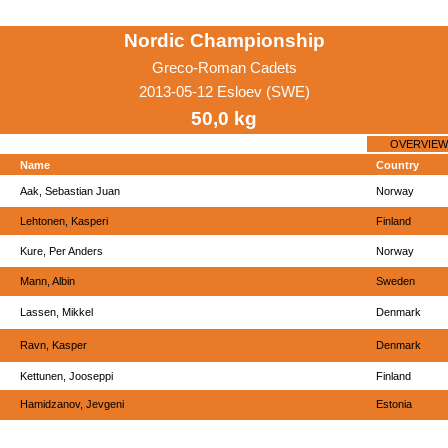
Nordic Championship
Greco-Roman Cadets
2013-05-12 Esloev (SWE)
50,0 kg
OVERVIEW
Name
Country
Aak, Sebastian Juan
Norway
Lehtonen, Kasperi
Finland
Kure, Per Anders
Norway
Mann, Albin
Sweden
Lassen, Mikkel
Denmark
Ravn, Kasper
Denmark
Kettunen, Jooseppi
Finland
Hamidzanov, Jevgeni
Estonia