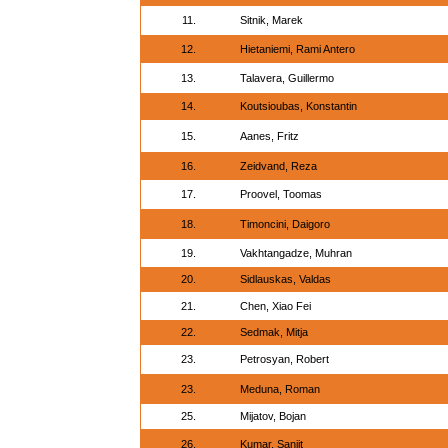
11.
Sitnik, Marek
12.
Hietaniemi, Rami Antero
13.
Talavera, Guillermo
14.
Koutsioubas, Konstantin
15.
Aanes, Fritz
16.
Zeidvand, Reza
17.
Proovel, Toomas
18.
Timoncini, Daigoro
19.
Vakhtangadze, Muhran
20.
Sidlauskas, Valdas
21.
Chen, Xiao Fei
22.
Sedmak, Mitja
23.
Petrosyan, Robert
23.
Meduna, Roman
25.
Mijatov, Bojan
26.
Kumar, Sanjit