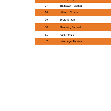
27.
Erkinbaev, Azamat
28.
Lidberg, Jimmy
29.
Scott, Shaun
30.
Shamilov, Samuel
31.
Kato, Kenzo
32.
Liulamaga, Nicolas