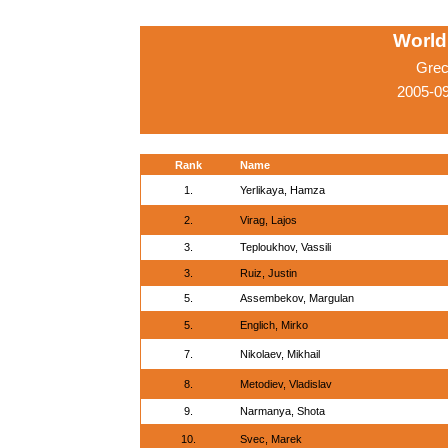
World
Grec
2005-0
Rank
Name
1.
Yerlikaya, Hamza
2.
Virag, Lajos
3.
Teploukhov, Vassili
3.
Ruiz, Justin
5.
Assembekov, Margulan
5.
Englich, Mirko
7.
Nikolaev, Mikhail
8.
Metodiev, Vladislav
9.
Narmanya, Shota
10.
Svec, Marek