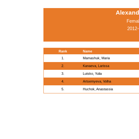
Alexand
Femal
2012-
Rank
Name
1.
Mamashuk, Maria
2.
Kanaeva, Larissa
3.
Lutsko, Yulia
4.
Artsemyeva, Volha
5.
Huchok, Anastassia