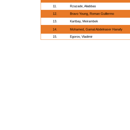
11.
Rzazade, Aliabbas
12.
Bravo Young, Roman Guillermo
13.
Kartbay, Meirambek
14.
Mohamed, Gamal Abdelnaser Hanafy
15.
Egorov, Vladimir