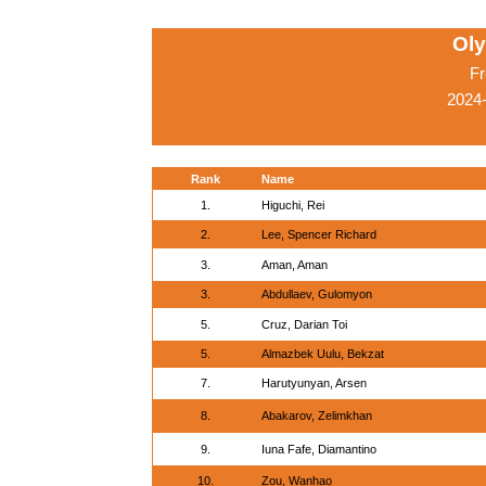
Ol
Fr
2024-
Rank
Name
1.
Higuchi, Rei
2.
Lee, Spencer Richard
3.
Aman, Aman
3.
Abdullaev, Gulomyon
5.
Cruz, Darian Toi
5.
Almazbek Uulu, Bekzat
7.
Harutyunyan, Arsen
8.
Abakarov, Zelimkhan
9.
Iuna Fafe, Diamantino
10.
Zou, Wanhao