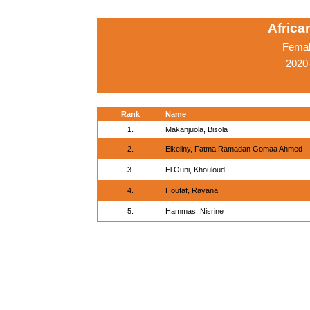
Afric
Femal
2020-
Rank
Name
1.
Makanjuola, Bisola
2.
Elkeliny, Fatma Ramadan Gomaa Ahmed
3.
El Ouni, Khouloud
4.
Houfaf, Rayana
5.
Hammas, Nisrine