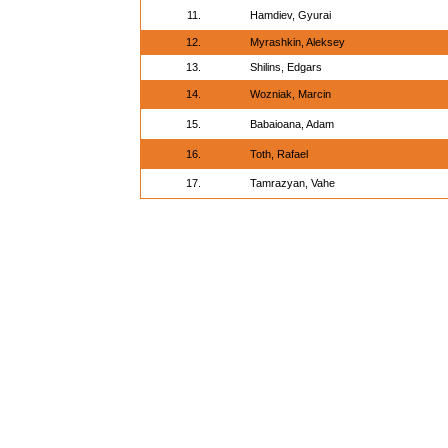
11.
Hamdiev, Gyurai
12.
Myrashkin, Aleksey
13.
Shilins, Edgars
14.
Wozniak, Marcin
15.
Babaioana, Adam
16.
Toth, Rafael
17.
Tamrazyan, Vahe