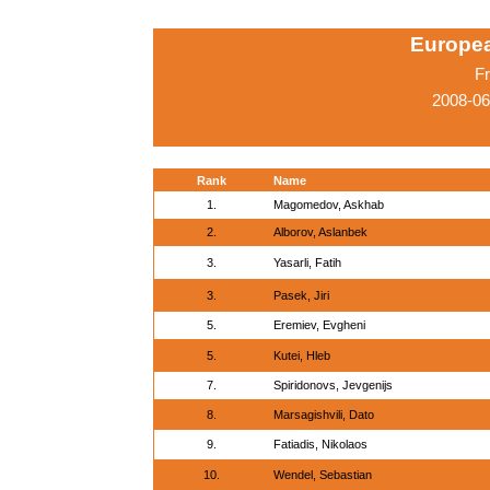
Europe
Fr
2008-06
Rank
Name
1.
Magomedov, Askhab
2.
Alborov, Aslanbek
3.
Yasarli, Fatih
3.
Pasek, Jiri
5.
Eremiev, Evgheni
5.
Kutei, Hleb
7.
Spiridonovs, Jevgenijs
8.
Marsagishvili, Dato
9.
Fatiadis, Nikolaos
10.
Wendel, Sebastian