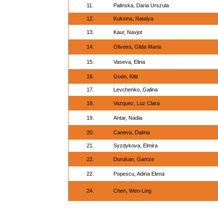
11.
Palinska, Daria Urszula
12.
Kuksina, Natalya
13.
Kaur, Navjot
14.
Oliveira, Gilda Maria
15.
Vaseva, Elina
16.
Godo, Kitti
17.
Levchenko, Galina
18.
Vazquez, Luz Clara
19.
Antar, Nadia
20.
Caneva, Dalma
21.
Syzdykova, Elmira
22.
Durukan, Gamze
22.
Popescu, Adina Elena
24.
Chen, Wen-Ling