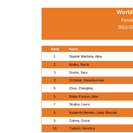
World
Femal
2013-0
Rank
Name
1.
Stadnik Makhinia, Alina
2.
Anaka, Stacie
3.
Dosho, Sara
3.
Ochirbat, Nasanburmaa
5.
Zhou, Zhangting
5.
Rotter Focken, Aline
7.
Skujina, Laura
8.
Izquierdo Mendez, Leidy Marcela
9.
Zutova, Gozal
10.
Carlson, Veronica