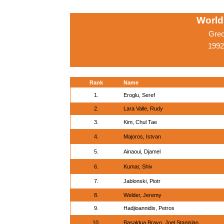
World
Grec
1992
Rank
Name
1.
Eroglu, Seref
2.
Lara Valle, Rudy
3.
Kim, Chul Tae
4.
Majoros, Istvan
5.
Ainaoui, Djamel
6.
Kumar, Shiv
7.
Jablonski, Piotr
8.
Welder, Jeremy
9.
Hadjioannidis, Petros
10.
Basaldua Bravo, Joel Stanislao