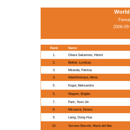
World
Femal
2006-09
Rank
Name
1.
Obara Sakamoto, Hitomi
2.
Belisle, Lyndsay
3.
Miranda, Patricia
3.
Adashinskaya, Alena
5.
Kogut, Aleksandra
5.
Wagner, Brigitte
7.
Park, Yeon-Jin
8.
Mirzaeva, Dinara
9.
Liang, Dong-Hua
10.
Serrano Barcelo, Maria del Mar