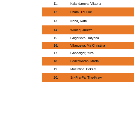
11.
Kalandarova, Viktoria
12.
Pham, Thi Hue
13.
Neha, Rathi
14.
Willocq, Juliette
15.
Grigorieva, Tatyana
16.
Villanueva, Ma Christina
17.
Gandolgor, Yura
18.
Podedworna, Marta
19.
Mustafina, Bekzat
20.
Sri-Pra-Pa, Tho-Kraw