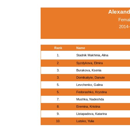
Alexand
Femal
2014-
Rank
Name
1.
Stadnik Makhinia, Alina
2.
Syzdykova, Elmira
3.
Burakova, Ksenia
3.
Domikaityte, Danute
5.
Levchenko, Galina
5.
Fedorashko, Krystina
7.
Mushka, Nadeshda
8.
Eremina, Kristina
9.
Listapadova, Katarina
10.
Lutsko, Yulia