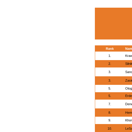
Rank
Nam
1.
Kraw
2.
Siln
3.
Sanc
3.
Zasi
5.
Olog
5.
Erde
7.
Den
8.
Hemm
9.
Khor
10.
LeSa