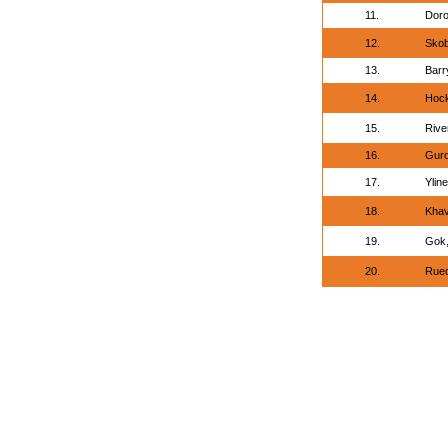
11.
Doro
12.
Skob
13.
Barr
14.
Hock
15.
Rive
16.
Guro
17.
Yline
18.
Khav
19.
Gok,
20.
Rued