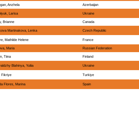
gan, Anzhela
Azerbaijan
lyuk, Larisa
Ukraine
y, Brianne
Canada
ova Martinakova, Lenka
Czech Republic
re, Mathilde Helene
France
va, Maria
Russian Federation
n, Tiina
Finland
aldzhy Blahinya, Yuliia
Ukraine
 Fikriye
Turkiye
a Flores, Marina
Spain