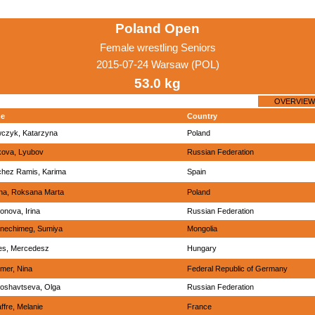
Poland Open
Female wrestling Seniors
2015-07-24 Warsaw (POL)
53.0 kg
OVERVIEW
e
Country
czyk, Katarzyna
Poland
ikova, Lyubov
Russian Federation
hez Ramis, Karima
Spain
na, Roksana Marta
Poland
onova, Irina
Russian Federation
nechimeg, Sumiya
Mongolia
es, Mercedesz
Hungary
er, Nina
Federal Republic of Germany
oshavtseva, Olga
Russian Federation
ffre, Melanie
France