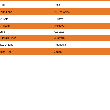
 Anil
India
 Yun Long
P.R. of China
r, Sefa
Turkiye
, Arkadii
Moldova
Chris
Canada
, Hardip Singh
Australia
nto, Untung
Indonesia
hika, Koji
Japan