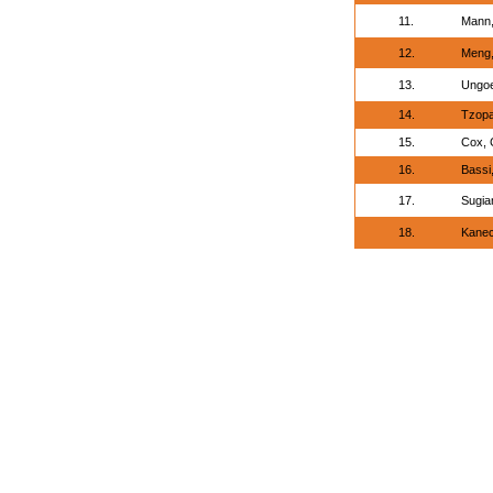
11.
Mann,
12.
Meng,
13.
Ungoe
14.
Tzopa
15.
Cox, 
16.
Bassi
17.
Sugia
18.
Kanec