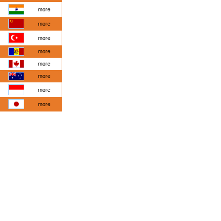
more
more
more
more
more
more
more
more