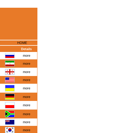
HOME
Details
more
more
more
more
more
more
more
more
more
more