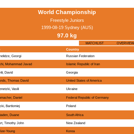
World Championship
Freestyle Juniors
1999-08-19 Sydney (AUS)
97.0 kg
MATCHLIST
OVERVIEW
e
Country
elidze, Georgi
Russian Federation
khi, Mohammad Javad
Islamic Republic of Iran
ili, David
Georgia
nds, Thomas David
United States of America
netzki, Vasili
Ukraine
macher, Daniel
Federal Republic of Germany
cki, Bartlomiej
Poland
taden, Duane
South Africa
rt, Timothy John
New Zealand
Kee-Young
Korea