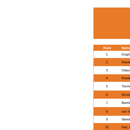
Rank
Nam
1.
Gogsh
2.
Rase
3.
Otiasv
4.
Rowla
5.
Tesme
6.
Schuh
7.
Bartni
8.
van S
9.
Stewa
10.
Han, 