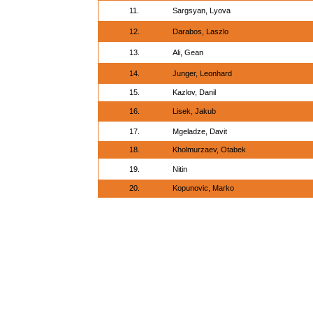
11.
Sargsyan, Lyova
12.
Darabos, Laszlo
13.
Ali, Gean
14.
Junger, Leonhard
15.
Kazlov, Danil
16.
Lisek, Jakub
17.
Mgeladze, Davit
18.
Kholmurzaev, Otabek
19.
Nitin
20.
Kopunovic, Marko