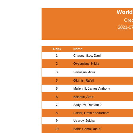
World
Gre
2021-0
Rank
Name
1.
Chasovnikov, Danil
2.
Ovsjanikov, Nikita
3.
Sarkisjan, Artur
3.
Gkirnis, Rafail
5.
Mullen III, James Anthony
5.
Boichuk, Artur
7.
Sadykov, Rustam 2
8.
Paidar, Omid Khodarham
9.
Uzarov, Jokhar
10.
Bakir, Cemal Yusuf